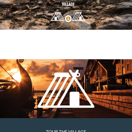
TOUR THE VILLAGE