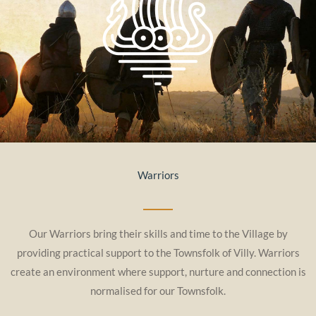
Warriors
Our Warriors bring their skills and time to the Village by
providing practical support to the Townsfolk of Villy. Warriors
create an environment where support, nurture and connection is
normalised for our Townsfolk.