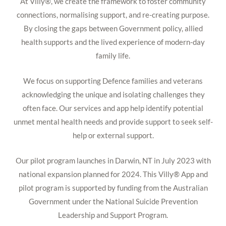
At Villy®, we create the framework to foster community
connections, normalising support, and re-creating purpose.
By closing the gaps between Government policy, allied
health supports and the lived experience of modern-day
family life.
We focus on supporting Defence families and veterans
acknowledging the unique and isolating challenges they
often face. Our services and app help identify potential
unmet mental health needs and provide support to seek self-
help or external support.
Our pilot program launches in Darwin, NT in July 2023 with
national expansion planned for 2024. This Villy® App and
pilot program is supported by funding from the Australian
Government under the National Suicide Prevention
Leadership and Support Program.