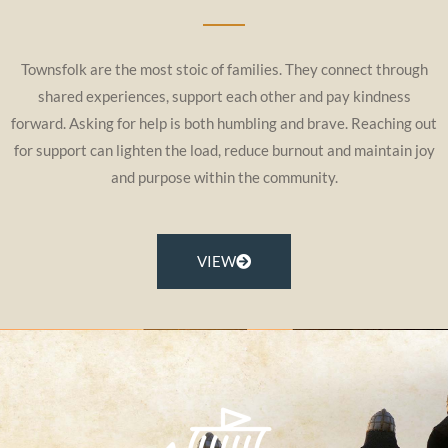
Townsfolk are the most stoic of families. They connect through
shared experiences, support each other and pay kindness
forward. Asking for help is both humbling and brave. Reaching out
for support can lighten the load, reduce burnout and maintain joy
and purpose within the community.
VIEW