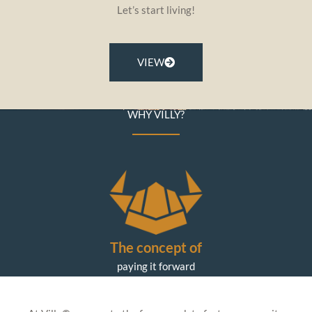
Let’s start living!
VIEW
WHY VILLY?
The concept of
paying it forward
is central to our values