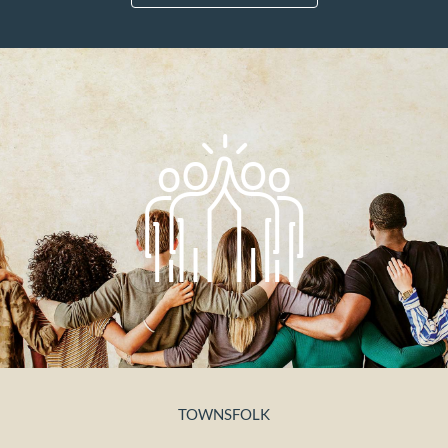
TOWNSFOLK