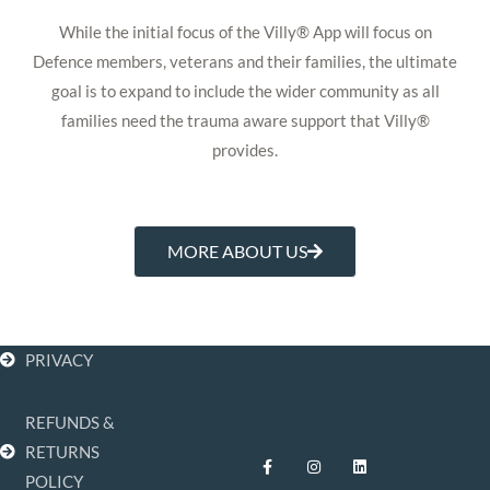
While the initial focus of the Villy® App will focus on
Defence members, veterans and their families, the ultimate
goal is to expand to include the wider community as all
families need the trauma aware support that Villy®
provides.
MORE ABOUT US
PRIVACY
REFUNDS &
F
I
L
RETURNS
a
n
i
POLICY
c
s
n