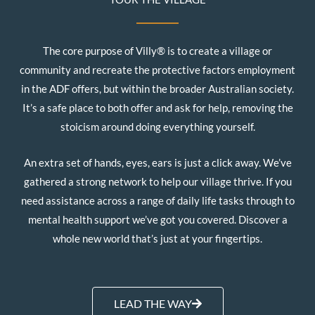
The core purpose of Villy® is to create a village or
community and recreate the protective factors employment
in the ADF offers, but within the broader Australian society.
It’s a safe place to both offer and ask for help, removing the
stoicism around doing everything yourself.
An extra set of hands, eyes, ears is just a click away. We’ve
gathered a strong network to help our village thrive. If you
need assistance across a range of daily life tasks through to
mental health support we’ve got you covered. Discover a
whole new world that’s just at your fingertips.
LEAD THE WAY