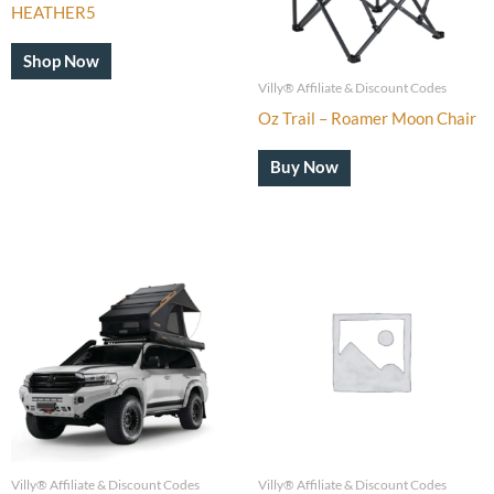
HEATHER5
Shop Now
Villy® Affiliate & Discount Codes
Oz Trail – Roamer Moon Chair
Buy Now
Villy® Affiliate & Discount Codes
Villy® Affiliate & Discount Codes