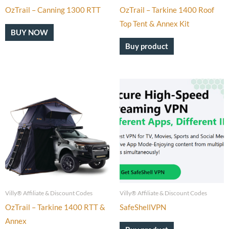
OzTrail – Canning 1300 RTT
OzTrail – Tarkine 1400 Roof
Top Tent & Annex Kit
BUY NOW
Buy product
Villy® Affiliate & Discount Codes
Villy® Affiliate & Discount Codes
OzTrail – Tarkine 1400 RTT &
SafeShellVPN
Annex