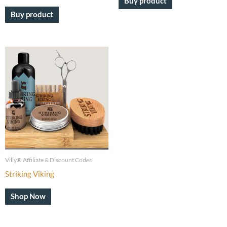
Buy product
Buy product
Villy® Affiliate & Discount Codes
Striking Viking
Shop Now