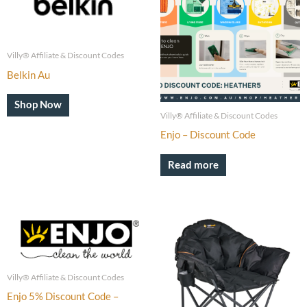
Villy® Affiliate & Discount Codes
Belkin Au
Shop Now
Villy® Affiliate & Discount Codes
Enjo – Discount Code
Read more
Villy® Affiliate & Discount Codes
Enjo 5% Discount Code –