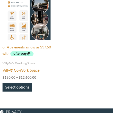
through
has
$12,600.00
multiple
variants.
The
options
may
be
chosen
on
Villy® CoWorking Space
the
Villy® Co-Work Space
product
$
150.00
–
$
12,600.00
page
Select options
PRIVACY