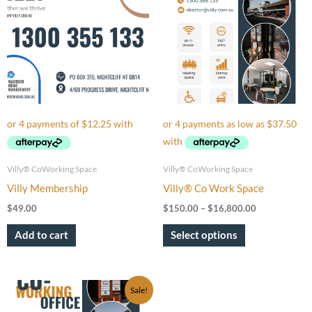
through
has
$16,800.00
multiple
variants.
The
options
may
be
chosen
on
Villy® CoWorking Space
Villy® CoWorking Space
the
Villy Membership
Villy® Co Work Space
product
$
49.00
$
150.00
–
$
16,800.00
page
Add to cart
Select options
Price
This
Sale!
range:
product
$150.00