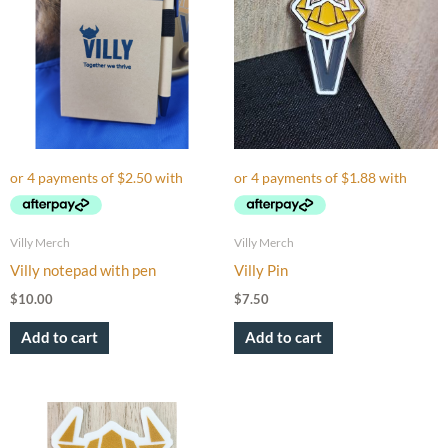
Villy Merch
Villy Merch
Villy notepad with pen
Villy Pin
$
10.00
$
7.50
Add to cart
Add to cart