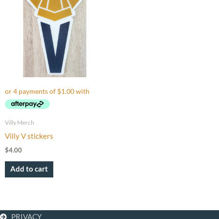
Villy Merch
Villy V stickers
$
4.00
Add to cart
PRIVACY