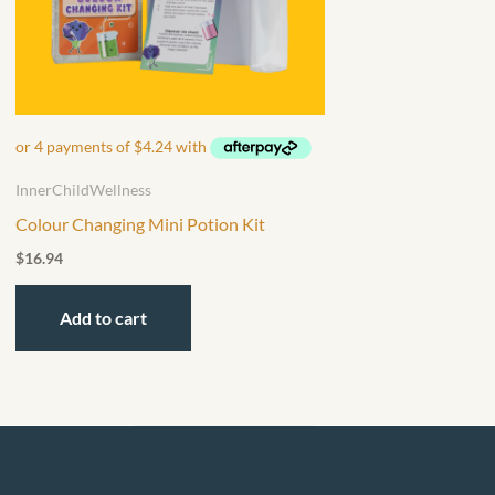
InnerChildWellness
Colour Changing Mini Potion Kit
$
16.94
Add to cart
F
I
L