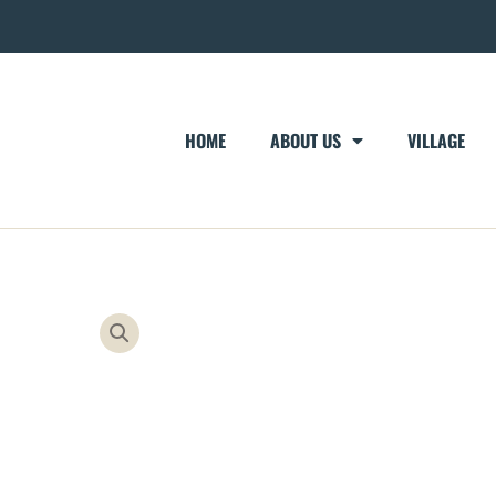
HOME
ABOUT US
VILLAGE