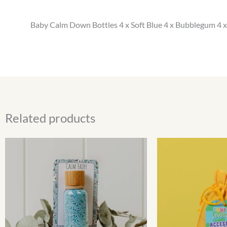
Baby Calm Down Bottles 4 x Soft Blue 4 x Bubblegum 4 x
Related products