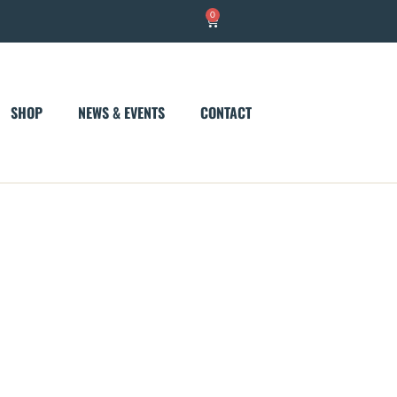
0
Cart
SHOP
NEWS & EVENTS
CONTACT