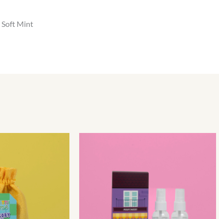
 Soft Mint