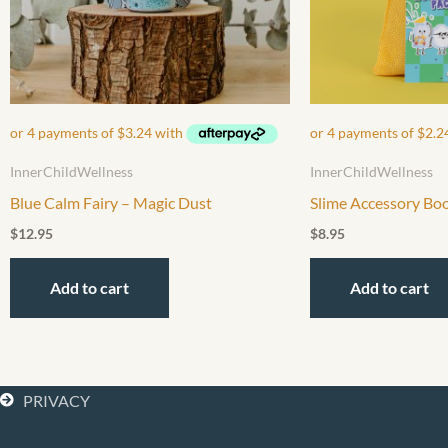
InnerChildWellness
InnerChildWellness
Blue Calm Fairy – Magic Dust
Slime Accessory Bo
$
12.95
$
8.95
Add to cart
Add to cart
PRIVACY