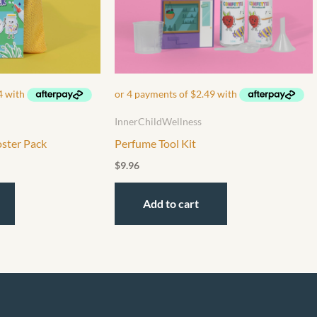
InnerChildWellness
oster Pack
Perfume Tool Kit
$
9.96
Add to cart