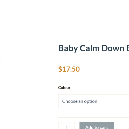
Baby Calm Down B
$
17.50
Baby
Colour
Calm
Down
Bottles
quantity
Add to cart