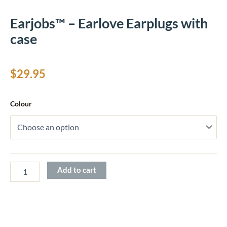
Earjobs™ – Earlove Earplugs with
case
$
29.95
Earjobs™
Colour
-
Earlove
Earplugs
with
case
quantity
Add to cart