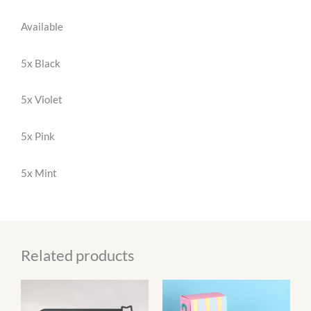
Available
5x Black
5x Violet
5x Pink
5x Mint
Related products