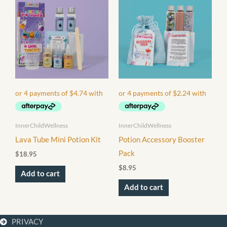
InnerChildWellness
InnerChildWellness
Lava Tube Mini Potion Kit
Potion Accessory Booster
Pack
$
18.95
$
8.95
Add to cart
Add to cart
PRIVACY