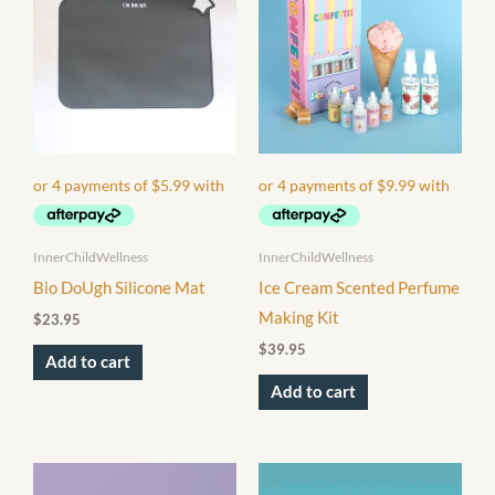
InnerChildWellness
InnerChildWellness
Bio DoUgh Silicone Mat
Ice Cream Scented Perfume
Making Kit
$
23.95
$
39.95
Add to cart
Add to cart