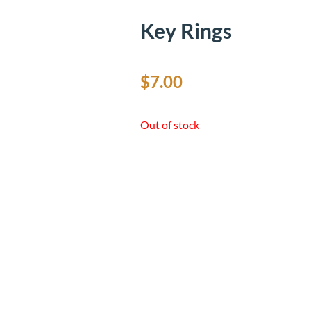
Key Rings
$
7.00
Out of stock