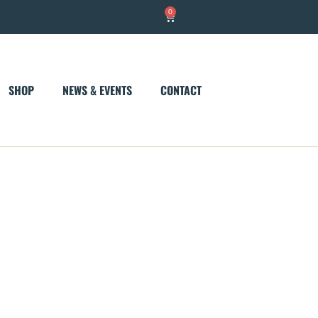
0
Cart
SHOP
NEWS & EVENTS
CONTACT