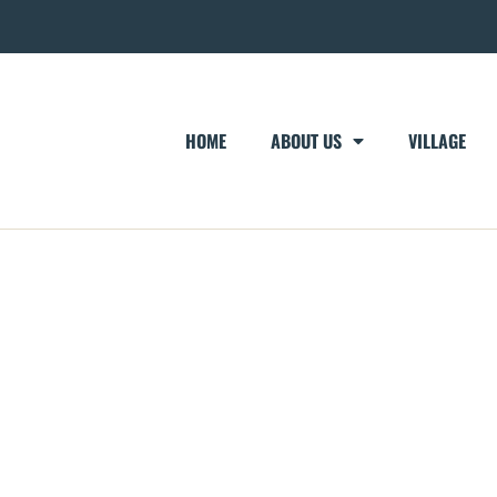
HOME
ABOUT US
VILLAGE