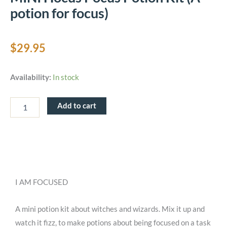
potion for focus)
$
29.95
MINI
Availability:
In stock
Hocus
Pocus
Potion
Add to cart
Kit
(A
potion
for
focus)
quantity
I AM FOCUSED
A mini potion kit about witches and wizards. Mix it up and
watch it fizz, to make potions about being focused on a task