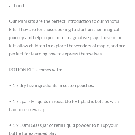
at hand.
Our Mini kits are the perfect introduction to our mindful
kits. They are for those seeking to start on their magical
journey and help to promote imaginative play. These mini
kits allow children to explore the wonders of magic, and are
perfect for learning how to express themselves.
POTION KIT – comes with:
• 1 x dry fizz ingredients in cotton pouches.
• 1 x sparkly liquids in reusable PET plastic bottles with
bamboo screw cap.
• 1 x 10ml Glass jar of refill liquid powder to fill up your
bottle for extended play