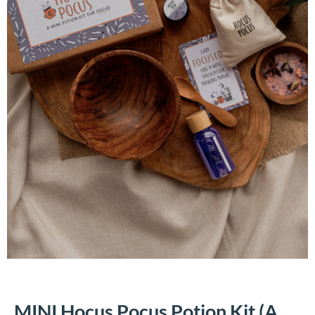
MINI Hocus Pocus Potion Kit (A