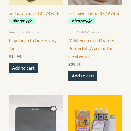
InnerChildWellness
InnerChildWellness
Playdough to Go Sensory
MINI Enchanted Garden
Jar
Potion Kit (A potion for
creativity)
$
14.95
$
29.95
Add to cart
Add to cart