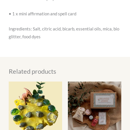
• 1 x mini affirmation and spell card
Ingredients: Salt, citric acid, bicarb, essential oils, mica, bio
glitter, food dyes
Related products