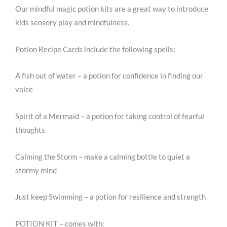
Our mindful magic potion kits are a great way to introduce
kids sensory play and mindfulness.
Potion Recipe Cards include the following spells:
A fish out of water – a potion for confidence in finding our
voice
Spirit of a Mermaid – a potion for taking control of fearful
thoughts
Calming the Storm – make a calming bottle to quiet a
stormy mind
Just keep Swimming – a potion for resilience and strength
POTION KIT – comes with: