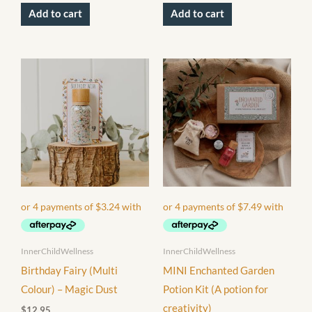
Add to cart
Add to cart
InnerChildWellness
InnerChildWellness
Birthday Fairy (Multi
MINI Enchanted Garden
Colour) – Magic Dust
Potion Kit (A potion for
creativity)
$
12.95