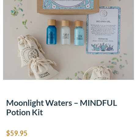
Moonlight Waters – MINDFUL
Potion Kit
$
59.95