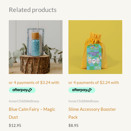
Related products
InnerChildWellness
InnerChildWellness
Blue Calm Fairy – Magic
Slime Accessory Booster
Dust
Pack
$
12.95
$
8.95