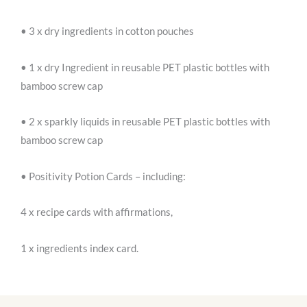
• 3 x dry ingredients in cotton pouches
• 1 x dry Ingredient in reusable PET plastic bottles with
bamboo screw cap
• 2 x sparkly liquids in reusable PET plastic bottles with
bamboo screw cap
• Positivity Potion Cards – including:
4 x recipe cards with affirmations,
1 x ingredients index card.