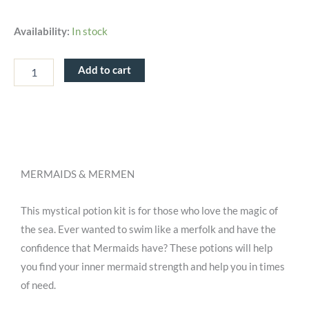
Moonlight
Availability:
In stock
Waters
-
MINDFUL
Add to cart
Potion
Kit
quantity
MERMAIDS & MERMEN
This mystical potion kit is for those who love the magic of
the sea. Ever wanted to swim like a merfolk and have the
confidence that Mermaids have? These potions will help
you find your inner mermaid strength and help you in times
of need.