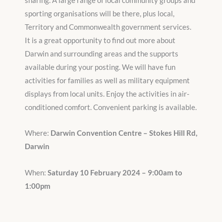
sharing. A large range of local community groups and
sporting organisations will be there, plus local,
Territory and Commonwealth government services.
It is a great opportunity to find out more about
Darwin and surrounding areas and the supports
available during your posting. We will have fun
activities for families as well as military equipment
displays from local units. Enjoy the activities in air-
conditioned comfort. Convenient parking is available.
Where:
Darwin Convention Centre – Stokes Hill Rd,
Darwin
When:
Saturday 10 February 2024 – 9:00am to
1:00pm