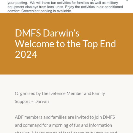
DMFS Darwin’s
Welcome to the Top End
2024
Organised by the Defence Member and Family
Support – Darwin
ADF members and families are invited to join DMFS
and command for a morning of fun and information