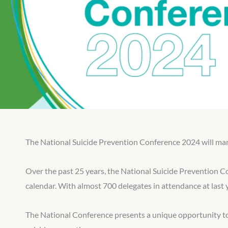
The National Suicide Prevention Conference 2024 will mark 
Over the past 25 years, the National Suicide Prevention C
calendar. With almost 700 delegates in attendance at last 
The National Conference presents a unique opportunity to 