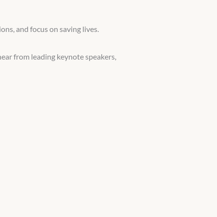
ons, and focus on saving lives.
hear from leading keynote speakers,