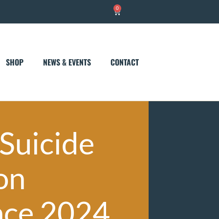
0
Cart
SHOP
NEWS & EVENTS
CONTACT
 Suicide
on
nce 2024