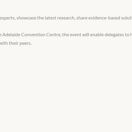
experts, showcase the latest research, share evidence-based soluti
 Adelaide Convention Centre, the event will enable delegates to 
ith their peers.