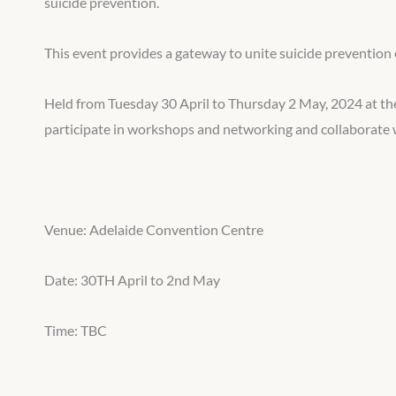
suicide prevention.
This event provides a gateway to unite suicide prevention 
Held from Tuesday 30 April to Thursday 2 May, 2024 at the
participate in workshops and networking and collaborate w
Venue: Adelaide Convention Centre
Date: 30TH April to 2nd May
Time: TBC