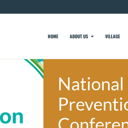
HOME
ABOUT US
VILLAGE
National
Preventi
Confere