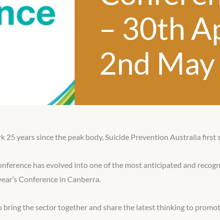
– 30th Ap
2nd May
25 years since the peak body, Suicide Prevention Australia first 
onference has evolved into one of the most anticipated and recogn
year’s Conference in Canberra.
bring the sector together and share the latest thinking to promot