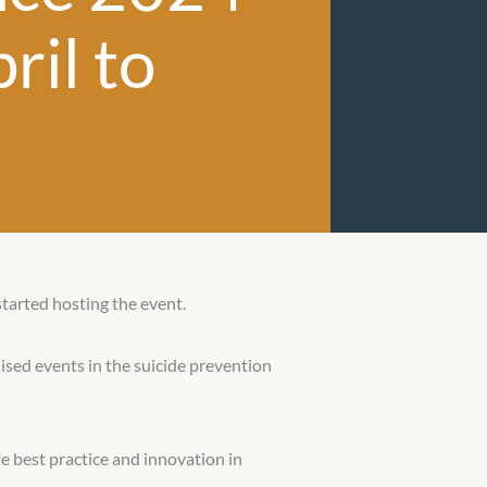
ril to
started hosting the event.
ised events in the suicide prevention
e best practice and innovation in