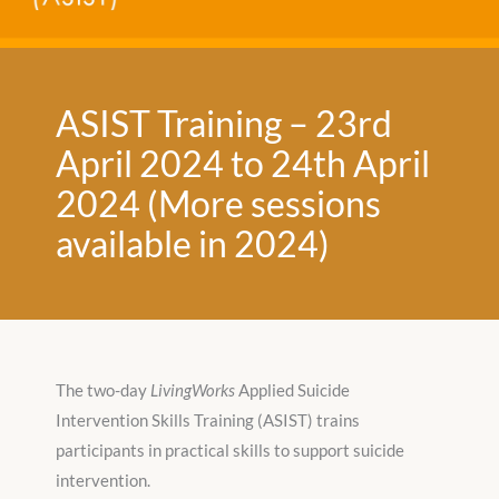
ASIST Training – 23rd
April 2024 to 24th April
2024 (More sessions
available in 2024)
The two-day
LivingWorks
Applied Suicide
Intervention Skills Training (ASIST) trains
participants in practical skills to support suicide
intervention.