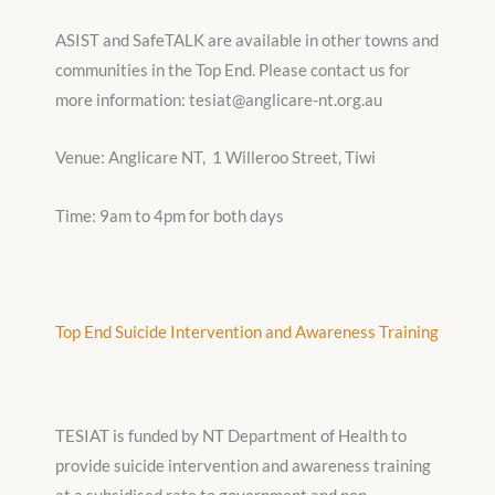
ASIST and SafeTALK are available in other towns and
communities in the Top End. Please contact us for
more information: tesiat@anglicare-nt.org.au
Venue: Anglicare NT, 1 Willeroo Street, Tiwi
Time: 9am to 4pm for both days
Top End Suicide Intervention and Awareness Training
TESIAT is funded by NT Department of Health to
provide suicide intervention and awareness training