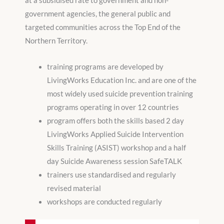
at a subsidised rate to government and non-
government agencies, the general public and
targeted communities across the Top End of the
Northern Territory.
training programs are developed by
LivingWorks Education Inc. and are one of the
most widely used suicide prevention training
programs operating in over 12 countries
program offers both the skills based 2 day
LivingWorks Applied Suicide Intervention
Skills Training (ASIST) workshop and a half
day Suicide Awareness session SafeTALK
trainers use standardised and regularly
revised material
workshops are conducted regularly