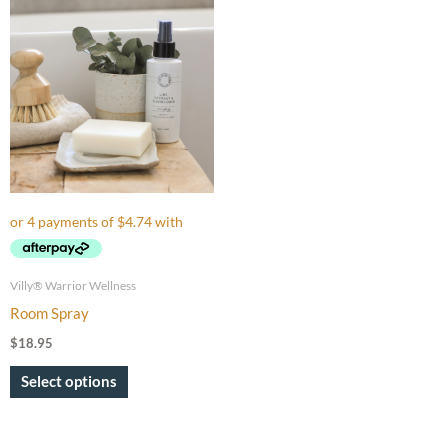
This
product
has
multiple
variants.
The
options
may
be
chosen
on
Villy® Warrior Wellness
the
Room Spray
product
$
18.95
page
Select options