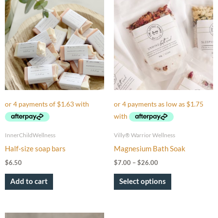
range:
product
$7.00
through
has
$26.00
multiple
variants.
The
options
may
be
chosen
on
InnerChildWellness
Villy® Warrior Wellness
the
Half-size soap bars
Magnesium Bath Soak
product
$
6.50
$
7.00
–
$
26.00
page
Add to cart
Select options