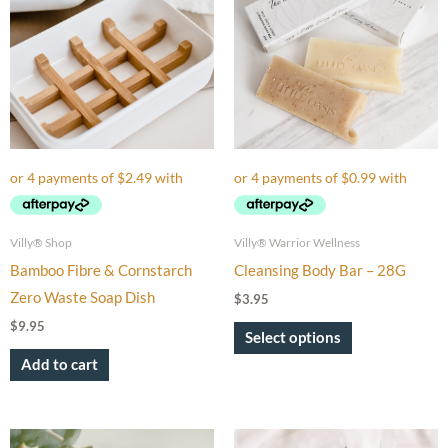
has
multiple
variants.
The
options
may
be
chosen
on
Villy® Shop
Villy® Warrior Wellness
the
Bamboo Fibre & Cornstarch
Cleansing Body Bar – 28G
product
Zero Waste Soap Dish
$
3.95
page
$
9.95
Select options
Add to cart
Price
This