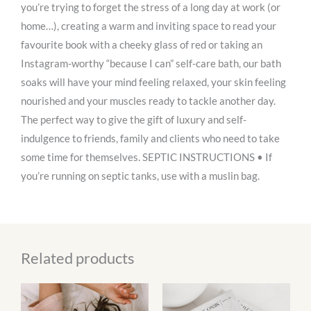
you’re trying to forget the stress of a long day at work (or
home…), creating a warm and inviting space to read your
favourite book with a cheeky glass of red or taking an
Instagram-worthy “because I can” self-care bath, our bath
soaks will have your mind feeling relaxed, your skin feeling
nourished and your muscles ready to tackle another day.
The perfect way to give the gift of luxury and self-
indulgence to friends, family and clients who need to take
some time for themselves. SEPTIC INSTRUCTIONS • If
you’re running on septic tanks, use with a muslin bag.
Related products
This
product