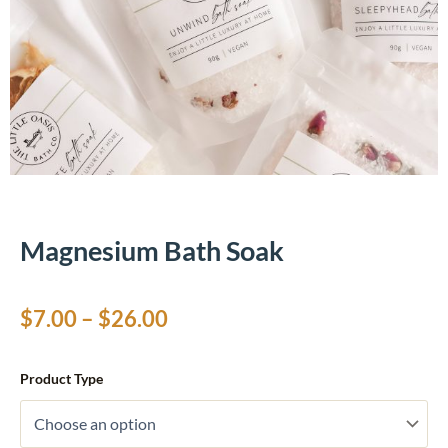
Magnesium Bath Soak
Price
$
7.00
–
$
26.00
range:
Magnesium
Product Type
Bath
$7.00
Soak
quantity
through