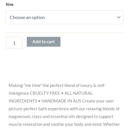
Size
$26.00
Add to cart
Making “me time” the perfect blend of luxury & self-
indulgence CRUELTY-FREE • ALL-NATURAL
INGREDIENTS • HANDMADE IN AUS Create your own
picture-perfect bath experience with our relaxing blends of
magnesium, clays and essential oils designed to support
muscle relaxation and soothe your body and mind. Whether