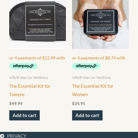
Villy® Warrior Wellness
Villy® Warrior Wellness
The Essential Kit for
The Essential Kit for
Tweens
Women
$
49.94
$
34.95
Add to cart
Add to cart
PRIVACY