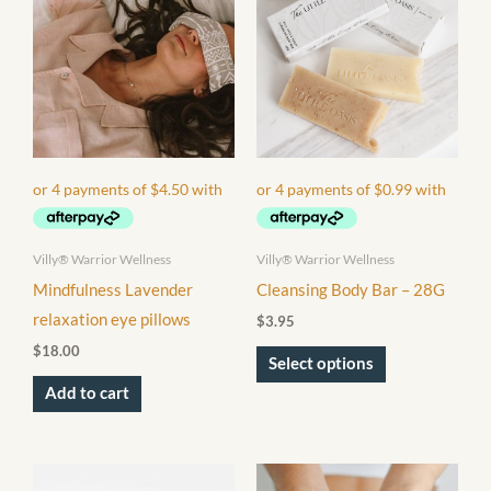
has
multiple
variants.
The
options
may
be
chosen
Villy® Warrior Wellness
Villy® Warrior Wellness
on
Mindfulness Lavender
Cleansing Body Bar – 28G
the
relaxation eye pillows
$
3.95
product
$
18.00
page
Select options
Add to cart