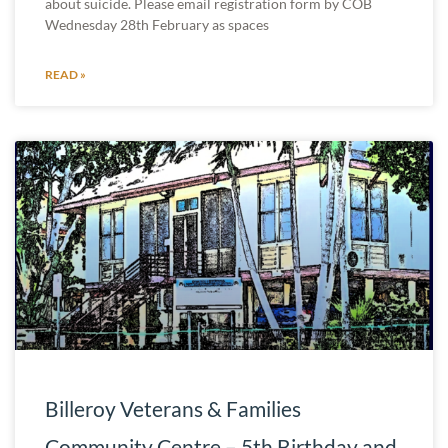
about suicide. Please email registration form by COB
Wednesday 28th February as spaces
READ »
Billeroy Veterans & Families
Community Centre – 5th Birthday and