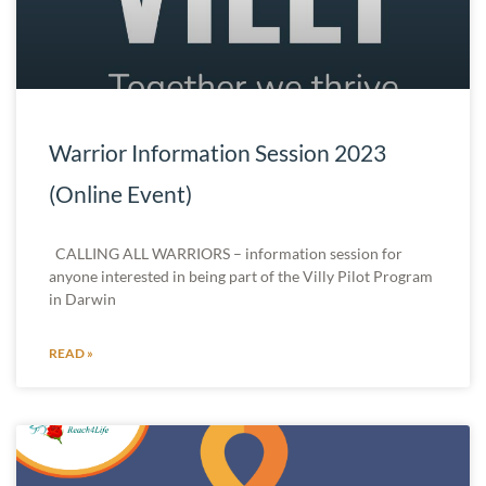
Warrior Information Session 2023
(Online Event)
CALLING ALL WARRIORS – information session for
anyone interested in being part of the Villy Pilot Program
in Darwin
READ »