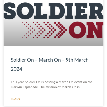
Soldier On – March On – 9th March
2024
This year Soldier On is hosting a March On event on the
Darwin Esplanade. The mission of March On is
READ »