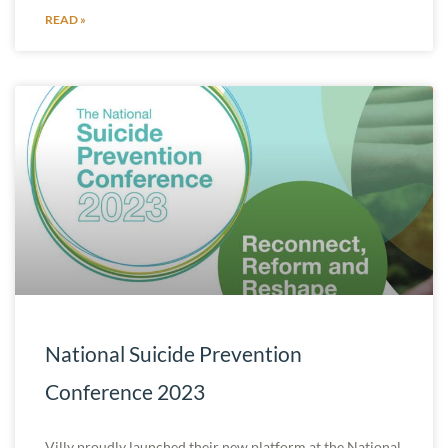
READ »
National Suicide Prevention
Conference 2023
Villy proudly launched their new platform at the National