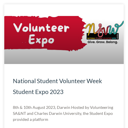
National Student Volunteer Week
Student Expo 2023
8th & 10th August 2023, Darwin Hosted by Volunteering
SA&NT and Charles Darwin University, the Student Expo
provided a platform