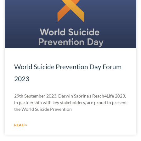
World Suicide Prevention Day Forum
2023
29th September 2023, Darwin Sabrina’s Reach4Life 2023,
in partnership with key stakeholders, are proud to present
the World Suicide Prevention
READ »