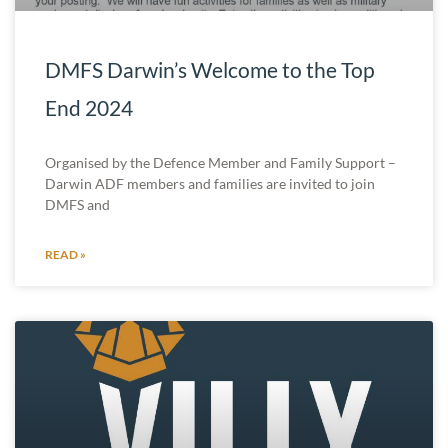
DMFS Darwin’s Welcome to the Top
End 2024
Organised by the Defence Member and Family Support –
Darwin ADF members and families are invited to join
DMFS and
READ »