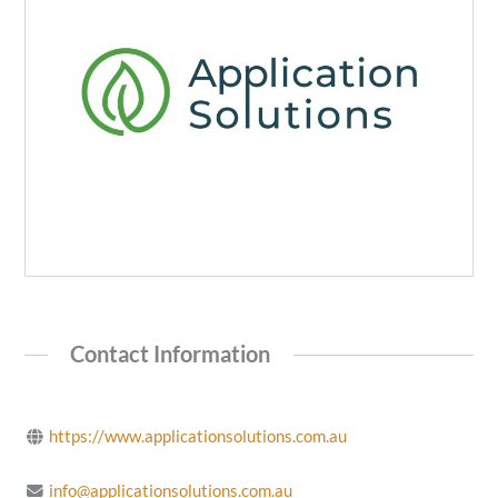
Contact Information
https://www.applicationsolutions.com.au
info@applicationsolutions.com.au