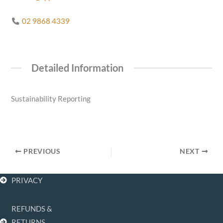
02 9868 4339
Detailed Information
Sustainability Reporting
PREVIOUS
NEXT
PRIVACY
REFUNDS &
F
I
L
RETURNS