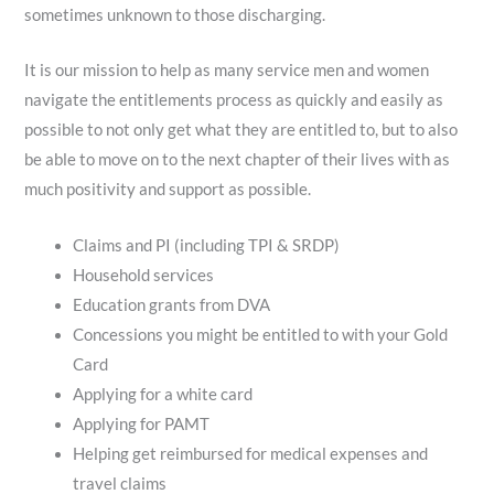
sometimes unknown to those discharging.
It is our mission to help as many service men and women
navigate the entitlements process as quickly and easily as
possible to not only get what they are entitled to, but to also
be able to move on to the next chapter of their lives with as
much positivity and support as possible.
Claims and PI (including TPI & SRDP)
Household services
Education grants from DVA
Concessions you might be entitled to with your Gold
Card
Applying for a white card
Applying for PAMT
Helping get reimbursed for medical expenses and
travel claims