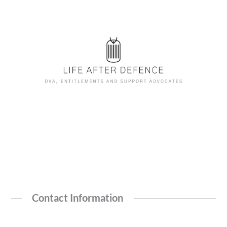
Contact Information