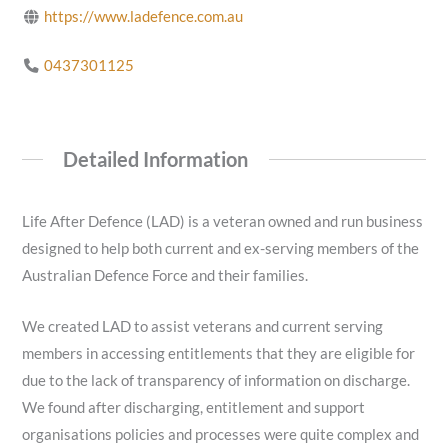
https://www.ladefence.com.au
0437301125
Detailed Information
Life After Defence (LAD) is a veteran owned and run business
designed to help both current and ex-serving members of the
Australian Defence Force and their families.
We created LAD to assist veterans and current serving
members in accessing entitlements that they are eligible for
due to the lack of transparency of information on discharge.
We found after discharging, entitlement and support
organisations policies and processes were quite complex and