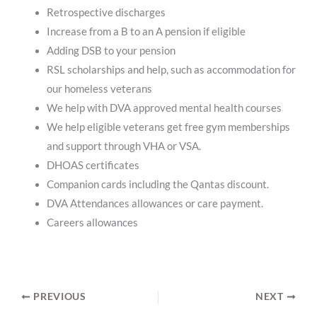
Retrospective discharges
Increase from a B to an A pension if eligible
Adding DSB to your pension
RSL scholarships and help, such as accommodation for
our homeless veterans
We help with DVA approved mental health courses
We help eligible veterans get free gym memberships
and support through VHA or VSA.
DHOAS certificates
Companion cards including the Qantas discount.
DVA Attendances allowances or care payment.
Careers allowances
PREVIOUS
NEXT