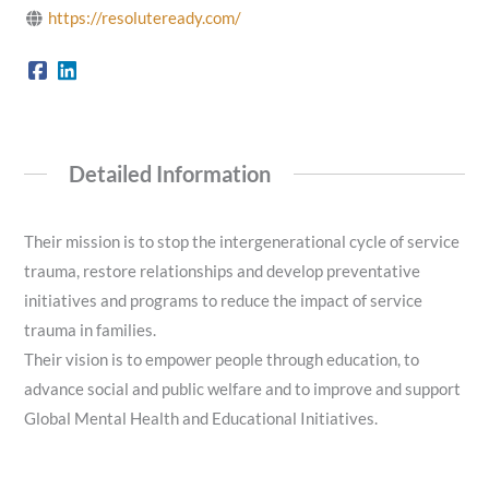
https://resoluteready.com/
Detailed Information
Their mission is to stop the intergenerational cycle of service
trauma, restore relationships and develop preventative
initiatives and programs to reduce the impact of service
trauma in families.
Their vision is to empower people through education, to
advance social and public welfare and to improve and support
Global Mental Health and Educational Initiatives.