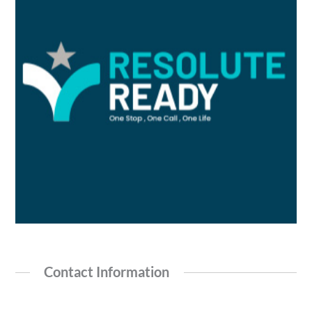
Contact Information