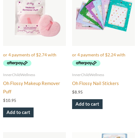
InnerChildWellness
InnerChildWellness
Oh Flossy Makeup Remover
Oh Flossy Nail Stickers
Puff
$
8.95
$
10.95
Add to cart
Add to cart