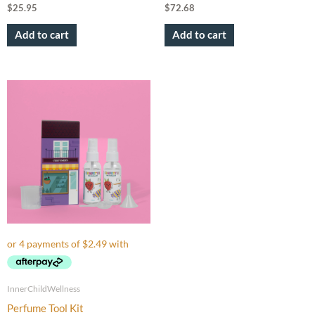
$
25.95
$
72.68
Add to cart
Add to cart
InnerChildWellness
Perfume Tool Kit