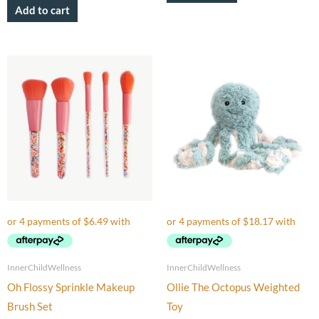
Add to cart
InnerChildWellness
InnerChildWellness
Oh Flossy Sprinkle Makeup
Ollie The Octopus Weighted
Brush Set
Toy