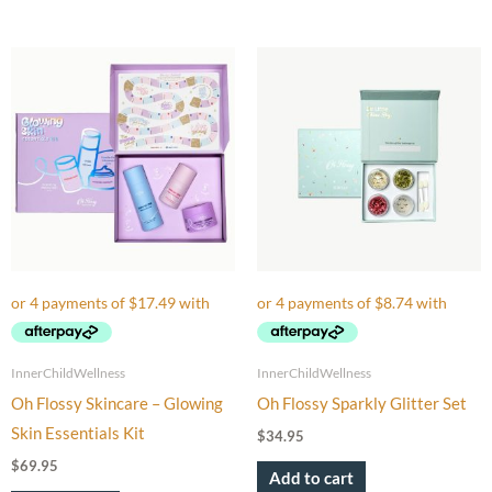
InnerChildWellness
InnerChildWellness
Oh Flossy Skincare – Glowing
Oh Flossy Sparkly Glitter Set
Skin Essentials Kit
$
34.95
$
69.95
Add to cart