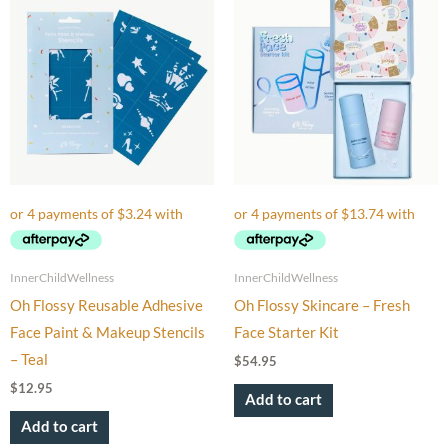
InnerChildWellness
InnerChildWellness
Oh Flossy Reusable Adhesive
Oh Flossy Skincare – Fresh
Face Paint & Makeup Stencils
Face Starter Kit
– Teal
$
54.95
$
12.95
Add to cart
Add to cart