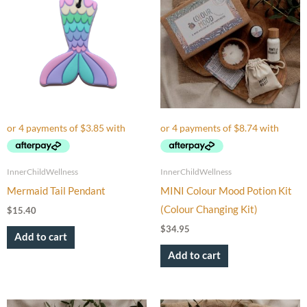
InnerChildWellness
InnerChildWellness
Mermaid Tail Pendant
MINI Colour Mood Potion Kit
(Colour Changing Kit)
$
15.40
$
34.95
Add to cart
Add to cart