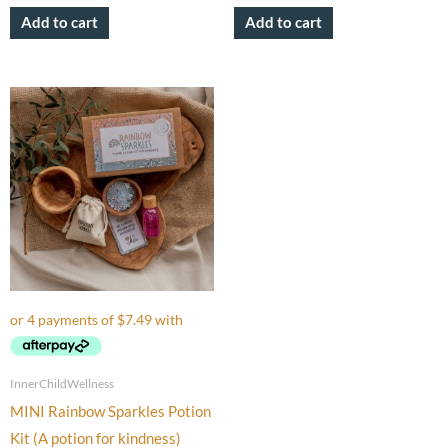
Add to cart
Add to cart
InnerChildWellness
MINI Rainbow Sparkles Potion
Kit (A potion for kindness)