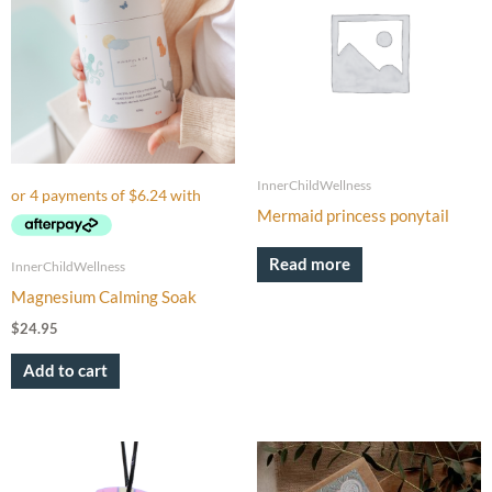
InnerChildWellness
Mermaid princess ponytail
Read more
InnerChildWellness
Magnesium Calming Soak
$
24.95
Add to cart