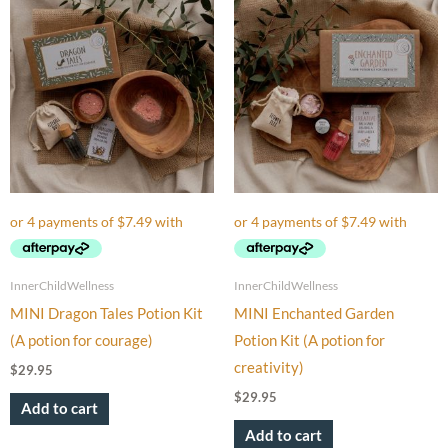
InnerChildWellness
InnerChildWellness
MINI Dragon Tales Potion Kit
MINI Enchanted Garden
(A potion for courage)
Potion Kit (A potion for
creativity)
$
29.95
$
29.95
Add to cart
Add to cart