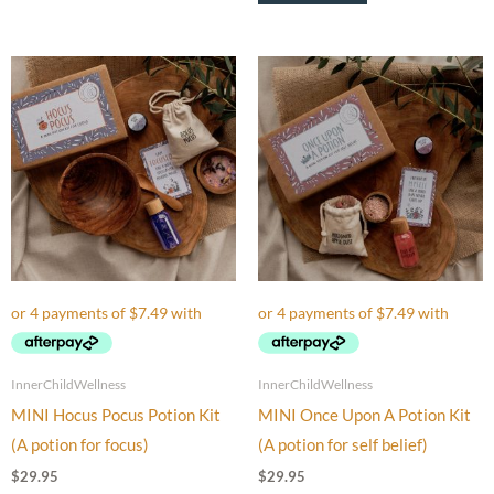
InnerChildWellness
InnerChildWellness
MINI Hocus Pocus Potion Kit
MINI Once Upon A Potion Kit
(A potion for focus)
(A potion for self belief)
$
29.95
$
29.95