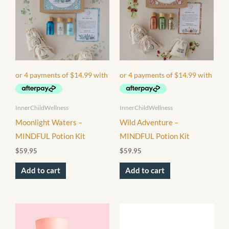
InnerChildWellness
InnerChildWellness
Moonlight Waters –
Wild Adventure –
MINDFUL Potion Kit
MINDFUL Potion Kit
$
59.95
$
59.95
Add to cart
Add to cart
This
product