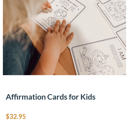
Affirmation Cards for Kids
$
32.95