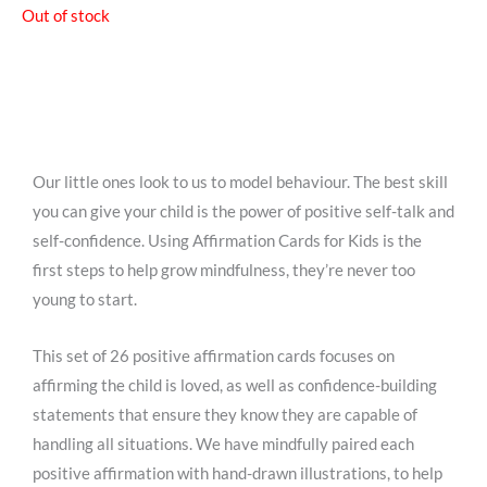
Out of stock
Our little ones look to us to model behaviour. The best skill
you can give your child is the power of positive self-talk and
self-confidence. Using Affirmation Cards for Kids is the
first steps to help grow mindfulness, they’re never too
young to start.
This set of 26 positive affirmation cards focuses on
affirming the child is loved, as well as confidence-building
statements that ensure they know they are capable of
handling all situations. We have mindfully paired each
positive affirmation with hand-drawn illustrations, to help