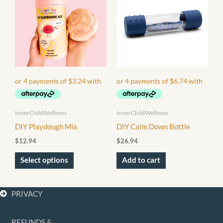
has
multiple
variants.
The
options
may
be
chosen
InnerChildWellness
InnerChildWellness
on
DIY Playdough Mix
DIY Calm Down Bottle
the
$
12.94
$
26.94
product
page
Select options
Add to cart
PRIVACY
REFUNDS &