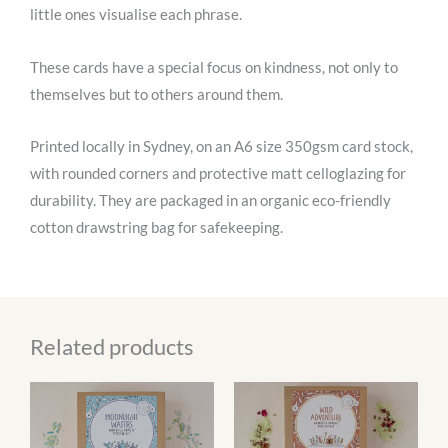
little ones visualise each phrase.
These cards have a special focus on kindness, not only to
themselves but to others around them.
Printed locally in Sydney, on an A6 size 350gsm card stock,
with rounded corners and protective matt celloglazing for
durability. They are packaged in an organic eco-friendly
cotton drawstring bag for safekeeping.
Related products