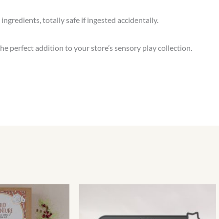
ngredients, totally safe if ingested accidentally.
the perfect addition to your store’s sensory play collection.