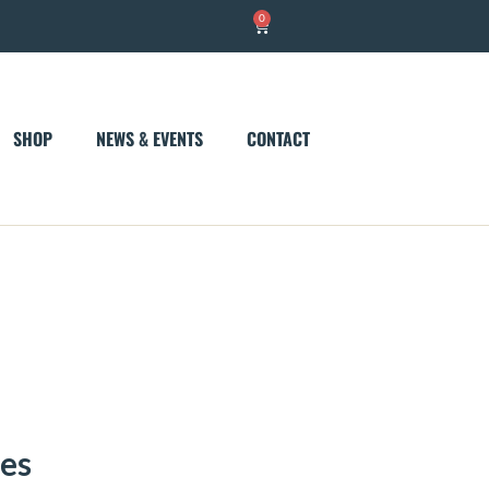
0
Cart
SHOP
NEWS & EVENTS
CONTACT
nes