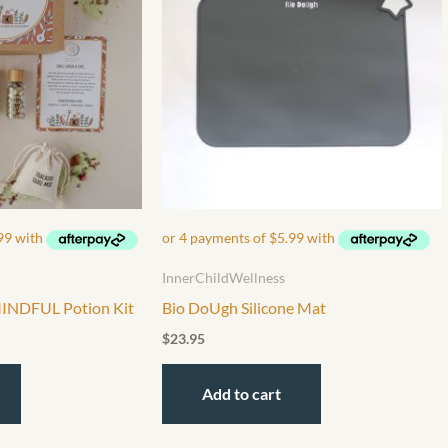
InnerChildWellness
MINDFUL Potion Kit
Bio DoUgh Silicone Mat
$
23.95
Add to cart