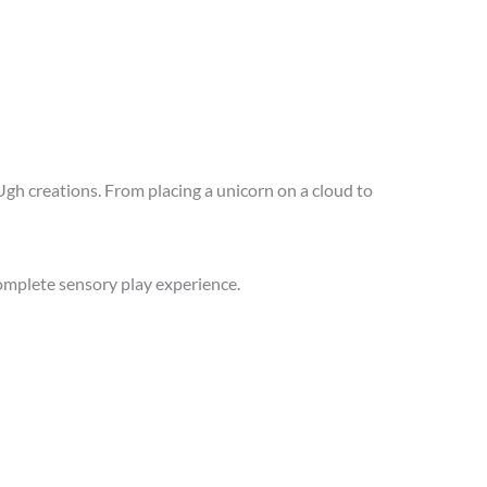
oUgh creations. From placing a unicorn on a cloud to
omplete sensory play experience.