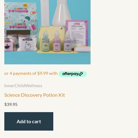
InnerChildWellness
Science Discovery Potion Kit
$
39.95
Add to cart