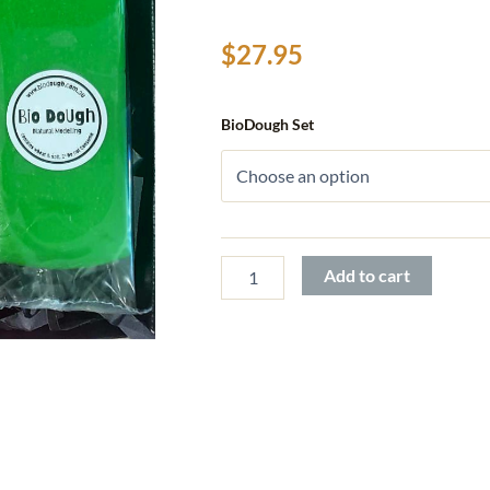
$
27.95
Bio
BioDough Set
DoUgh
Figurines
quantity
Add to cart