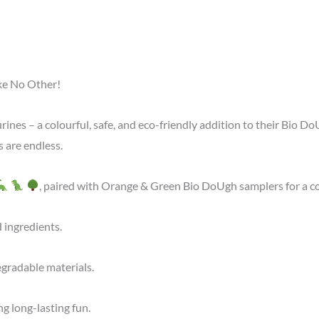
ke No Other!
rines – a colourful, safe, and eco-friendly addition to their Bio D
s are endless.
, paired with Orange & Green Bio DoUgh samplers for a c
 ingredients.
gradable materials.
 long-lasting fun.