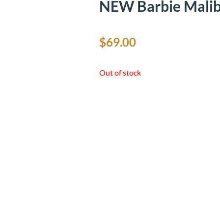
NEW Barbie Malib
$
69.00
Out of stock