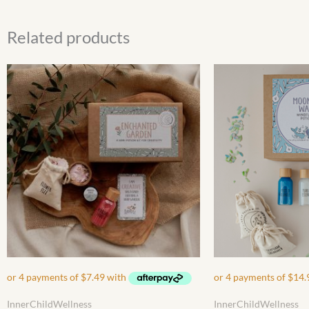
Related products
InnerChildWellness
InnerChildWellness