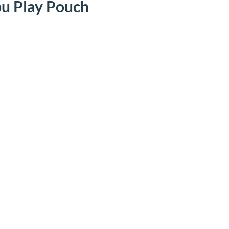
u Play Pouch