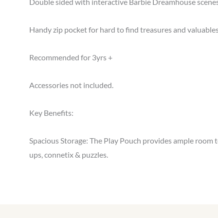
Double sided with interactive Barbie Dreamhouse scenes 
Handy zip pocket for hard to find treasures and valuables
Recommended for 3yrs +
Accessories not included.
Key Benefits:
Spacious Storage: The Play Pouch provides ample room to s
ups, connetix & puzzles.