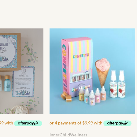
InnerChildWellness