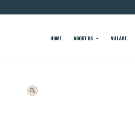
HOME
ABOUT US
VILLAGE