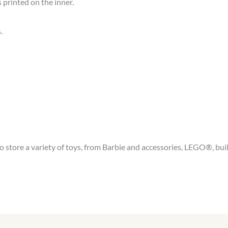
printed on the inner.
.
tore a variety of toys, from Barbie and accessories, LEGO®, build