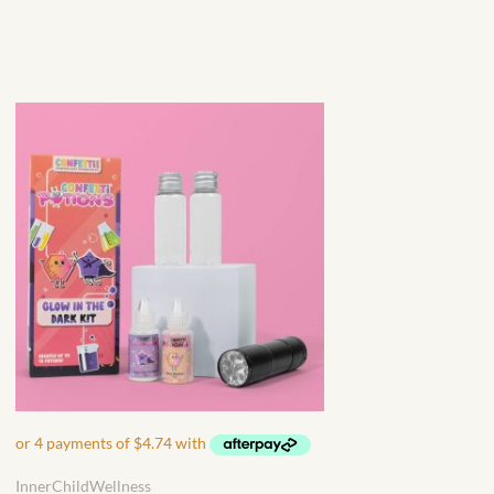
InnerChildWellness