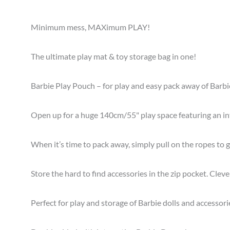
Minimum mess, MAXimum PLAY!
The ultimate play mat & toy storage bag in one!
Barbie Play Pouch – for play and easy pack away of Barbi
Open up for a huge 140cm/55" play space featuring an in
When it’s time to pack away, simply pull on the ropes to 
Store the hard to find accessories in the zip pocket. Clev
Perfect for play and storage of Barbie dolls and accessori