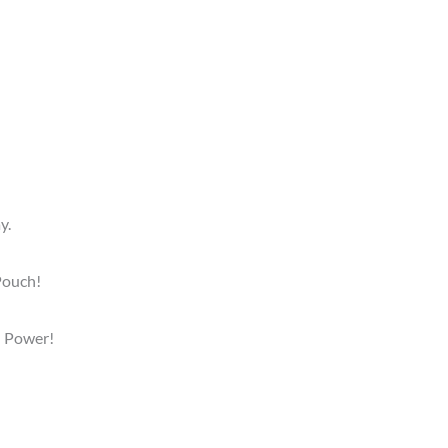
y.
 Pouch!
rl Power!