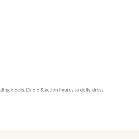
ing blocks, Duplo & action figures to dolls, dress