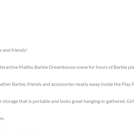
e and friends!
teractive Malibu Barbie Dreamhouse scene for hours of Barbie pla
gather Barbie, friends and accessories neatly away inside the Play
er storage that is portable and looks great hanging or gathered. Gi
es.