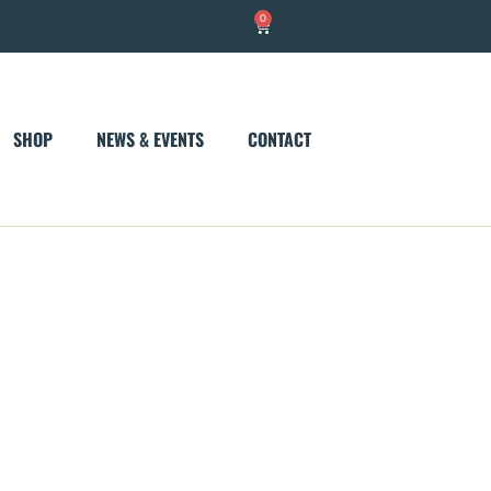
0
Cart
SHOP
NEWS & EVENTS
CONTACT