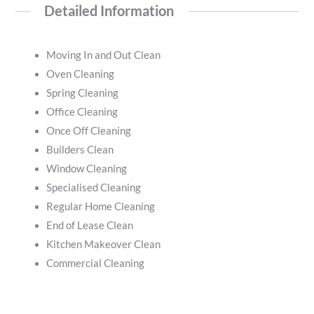
Detailed Information
Moving In and Out Clean
Oven Cleaning
Spring Cleaning
Office Cleaning
Once Off Cleaning
Builders Clean
Window Cleaning
Specialised Cleaning
Regular Home Cleaning
End of Lease Clean
Kitchen Makeover Clean
Commercial Cleaning