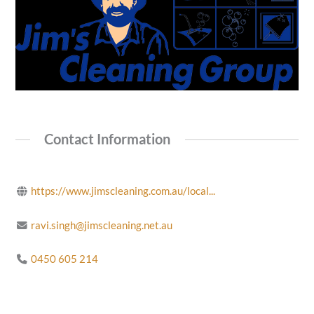
Contact Information
https://www.jimscleaning.com.au/local...
ravi.singh@jimscleaning.net.au
0450 605 214