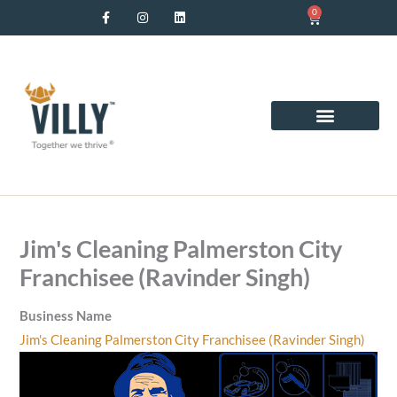
F
I
L
Skip
0
Cart
a
n
i
c
s
n
to
e
t
k
b
a
e
content
o
g
d
o
r
i
k
a
n
-
m
f
Jim's Cleaning Palmerston City
Franchisee (Ravinder Singh)
Business Name
Jim's Cleaning Palmerston City Franchisee (Ravinder Singh)